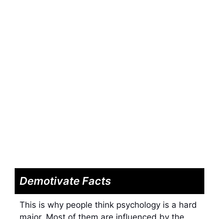
Demotivate Facts
This is why people think psychology is a hard
major. Most of them are influenced by the