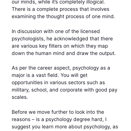
our minds, while it’s completely illogical.
There is a complete process that involves
examining the thought process of one mind.
In discussion with one of the licensed
psychologists, he acknowledged that there
are various key filters on which they map
down the human mind and draw the output.
As per the career aspect,
psychology as a
major
is a vast field. You will get
opportunities in various sectors such as
military, school, and corporate with good pay
scales.
Before we move further to look into the
reasons –
is a psychology degree hard
, I
suggest you learn more about psychology, as