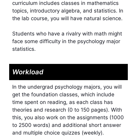
curriculum includes classes in mathematics
topics, introductory algebra, and statistics. In
the lab course, you will have natural science.
Students who have a rivalry with math might
face some difficulty in the psychology major
statistics.
Workload
In the undergrad psychology majors, you will
get the foundation classes, which include
time spent on reading, as each class has
theories and research (0 to 150 pages). With
this, you also work on the assignments (1000
to 2500 words) and additional short answer
and multiple choice quizzes (weekly).