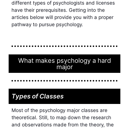
different types of psychologists and licenses
have their prerequisites. Getting into the
articles below will provide you with a proper
pathway to
pursue psychology
.
What makes psychology a hard
major
Types of Classes
Most of the
psychology major classes
are
theoretical. Still, to map down the research
and observations made from the theory, the