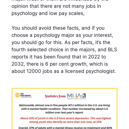
opinion that there are not many jobs in
psychology and low pay scales,
You should avoid these facts, and if you
choose a psychology major as your interest,
you should go for this. As per facts, it’s the
fourth selected choice in the majors, and BLS
reports it has been found that in 2022 to
2032, there is 6 per cent growth, which is
about 12000 jobs as a licensed psychologist.