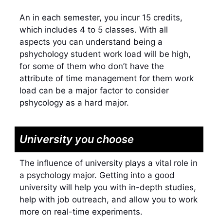
An in each semester, you incur 15 credits,
which includes 4 to 5 classes. With all
aspects you can understand being a
pshychology student work load will be high,
for some of them who don’t have the
attribute of time management for them work
load can be a major factor to consider
pshycology as a hard major.
University you choose
The influence of university plays a vital role in
a psychology major. Getting into a good
university will help you with in-depth studies,
help with job outreach, and allow you to work
more on real-time experiments.