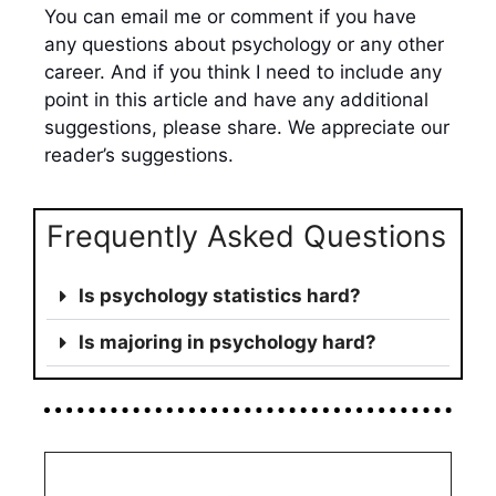
You can email me or comment if you have
any questions about psychology or any other
career. And if you think I need to include any
point in this article and have any additional
suggestions, please share. We appreciate our
reader’s suggestions.
Frequently Asked Questions
Is psychology statistics hard?
Is majoring in psychology hard?