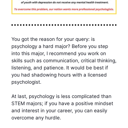
You got the reason for your query: is
psychology a hard major? Before you step
into this major, I recommend you work on
skills such as communication, critical thinking,
listening, and patience. It would be best if
you had shadowing hours with a licensed
psychologist.
At last, psychology is less complicated than
STEM majors; if you have a positive mindset
and interest in your career, you can easily
overcome any hurdle.