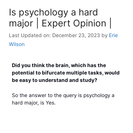
Is psychology a hard
major | Expert Opinion |
Last Updated on: December 23, 2023
by
Erie
Wilson
Did you think the brain, which has the
potential to bifurcate multiple tasks, would
be easy to understand and study?
So the answer to the query
is psychology a
hard major, is Yes.