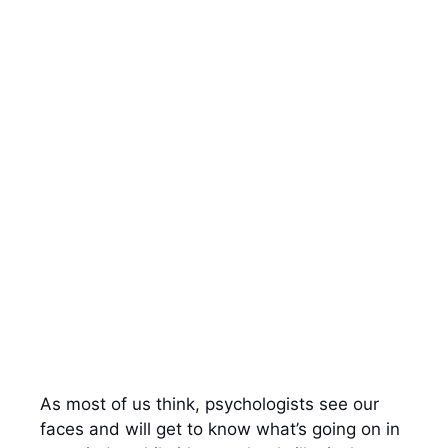
As most of us think, psychologists see our
faces and will get to know what’s going on in