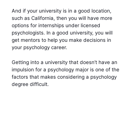
And if your university is in a good location,
such as California, then you will have more
options for internships under licensed
psychologists. In a good university, you will
get mentors to help you make decisions in
your psychology career.
Getting into a university that doesn’t have an
impulsion for a psychology major is one of the
factors that makes considering a psychology
degree difficult.