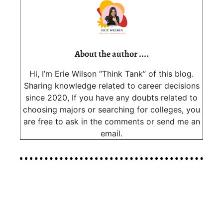
About the author ....
Hi, I’m Erie Wilson “Think Tank” of this blog.
Sharing knowledge related to career decisions
since 2020, If you have any doubts related to
choosing majors or searching for colleges, you
are free to ask in the comments or send me an
email.