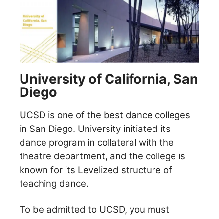
University of California, San
Diego
UCSD is one of the best dance colleges
in San Diego. University initiated its
dance program in collateral with the
theatre department, and the college is
known for its Levelized structure of
teaching dance.
To be admitted to UCSD, you must