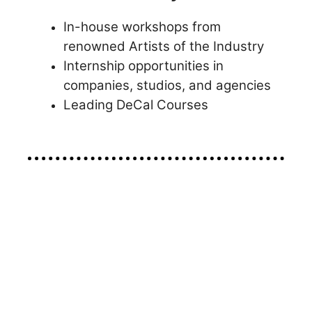
In-house workshops from
renowned Artists of the Industry
Internship opportunities in
companies, studios, and agencies
Leading DeCal Courses