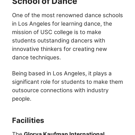
School of Dance
One of the most renowned dance schools
in Los Angeles for learning dance, the
mission of USC college is to make
students outstanding dancers with
innovative thinkers for creating new
dance techniques.
Being based in Los Angeles, it plays a
significant role for students to make them
outsource connections with industry
people.
Facilities
The
Glorya Kaufman International