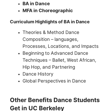
BA in Dance
MFA in Choreographic
Curriculum Highlights of BA in Dance
Theories & Method Dance
Composition – languages,
Processes, Locations, and Impacts
Beginning to Advanced Dance
Techniques – Ballet, West African,
Hip Hop, and Partnering
Dance History
Global Perspectives in Dance
Other Benefits Dance Students
Get in UC Berkeley