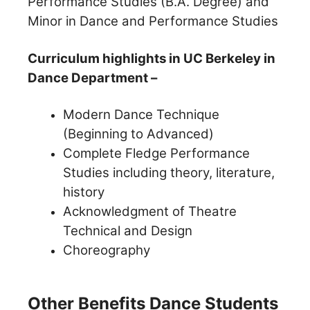
Performance Studies (B.A. Degree) and
Minor in Dance and Performance Studies
Curriculum highlights in UC Berkeley in
Dance Department –
Modern Dance Technique
(Beginning to Advanced)
Complete Fledge Performance
Studies including theory, literature,
history
Acknowledgment of Theatre
Technical and Design
Choreography
Other Benefits Dance Students