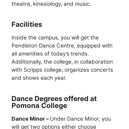
theatre, kinesiology, and music.
Facilities
Inside the campus, you will get the
Pendleton Dance Centre, equipped with
all amenities of today’s trends.
Additionally, the college, in collaboration
with Scripps college, organizes concerts
and shows each year.
Dance Degrees offered at
Pomona College
Dance Minor –
Under Dance Minor, you
will get two options either choose