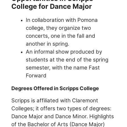
College for Dance Major
In collaboration with Pomona
college, they organize two
concerts, one in the fall and
another in spring.
An informal show produced by
students at the end of the spring
semester, with the name Fast
Forward
Degrees Offered in Scripps College
Scripps is affiliated with Claremont
Colleges; it offers two types of degrees:
Dance Major and Dance Minor. Highlights
of the Bachelor of Arts (Dance Major)