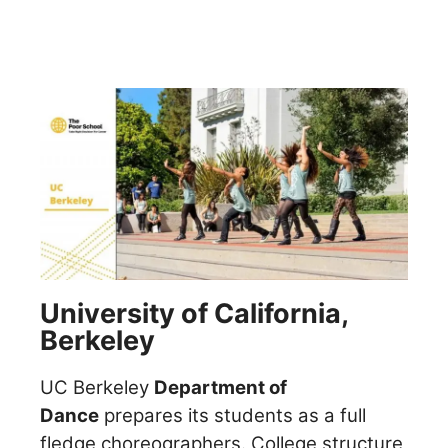
University of California,
Berkeley
UC Berkeley
Department of
Dance
prepares its students as a full
fledge choreographers. College structure