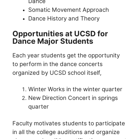
Dance
Somatic Movement Approach
Dance History and Theory
Opportunities at UCSD for
Dance Major Students
Each year students get the opportunity
to perform in the dance concerts
organized by UCSD school itself,
Winter Works in the winter quarter
New Direction Concert in springs
quarter
Faculty motivates students to participate
in all the college auditions and organize