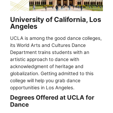
University of California, Los
Angeles
UCLA is among the good dance colleges,
its World Arts and Cultures Dance
Department trains students with an
artistic approach to dance with
acknowledgment of heritage and
globalization.
Getting admitted to this
college will help you grab dance
opportunities in Los Angeles.
Degrees Offered at UCLA for
Dance