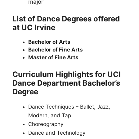
major
List of Dance Degrees offered
at UC Irvine
Bachelor of Arts
Bachelor of Fine Arts
Master of Fine Arts
Curriculum Highlights for UCI
Dance Department Bachelor’s
Degree
Dance Techniques – Ballet, Jazz,
Modern, and Tap
Choreography
Dance and Technology