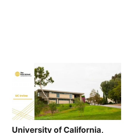
University of California,