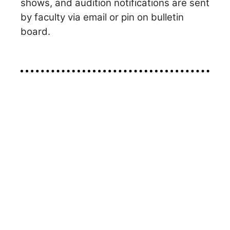
shows, and audition notifications are sent
by faculty via email or pin on bulletin
board.