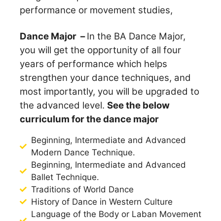
performance or movement studies,
Dance Major –
In the BA Dance Major,
you will get the opportunity of all four
years of performance which helps
strengthen your dance techniques, and
most importantly, you will be upgraded to
the advanced level.
See the below
curriculum for the dance major
Beginning, Intermediate and Advanced
Modern Dance Technique.
Beginning, Intermediate and Advanced
Ballet Technique.
Traditions of World Dance
History of Dance in Western Culture
Language of the Body or Laban Movement