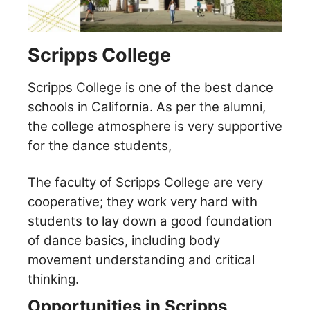
Scripps College
Scripps College is one of the best dance
schools in California. As per the alumni,
the college atmosphere is very supportive
for the dance students,
The faculty of Scripps College are very
cooperative; they work very hard with
students to lay down a good foundation
of dance basics, including body
movement understanding and critical
thinking.
Opportunities in Scripps