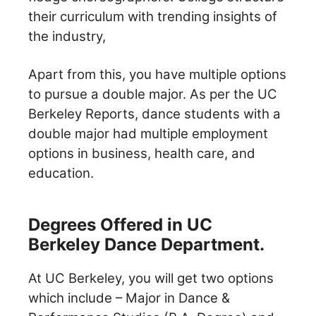
their curriculum with trending insights of
the industry,
Apart from this, you have multiple options
to pursue a double major. As per the UC
Berkeley Reports, dance students with a
double major had multiple employment
options in business, health care, and
education.
Degrees Offered in UC
Berkeley Dance Department.
At UC Berkeley, you will get two options
which include – Major in Dance &