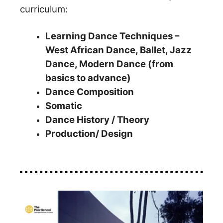
curriculum:
Learning Dance Techniques –
West African Dance, Ballet, Jazz
Dance, Modern Dance (from
basics to advance)
Dance Composition
Somatic
Dance History / Theory
Production/ Design