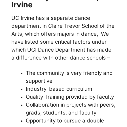
Irvine
UC Irvine has a separate dance
department in Claire Trevor School of the
Arts, which offers majors in dance,
We
have listed some critical factors under
which UCI Dance Department has made
a difference with other dance schools –
The community is very friendly and
supportive
Industry-based curriculum
Quality Training provided by faculty
Collaboration in projects with peers,
grads, students, and faculty
Opportunity to pursue a double