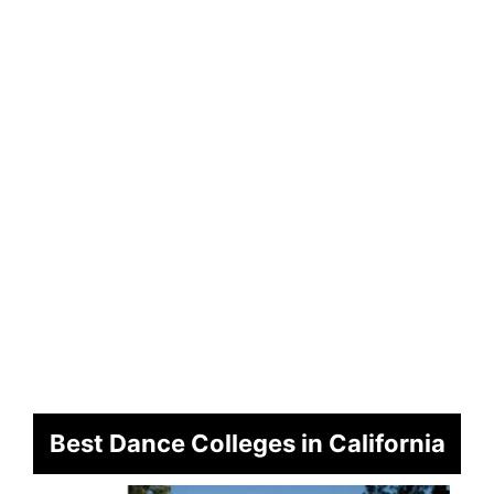
Best Dance Colleges in California