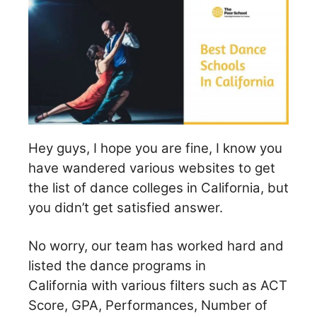
Hey guys, I hope you are fine, I know you
have wandered various websites to get
the list of dance colleges in California, but
you didn’t get satisfied answer.
No worry, our team has worked hard and
listed the dance programs in
California with various filters such as ACT
Score, GPA, Performances, Number of