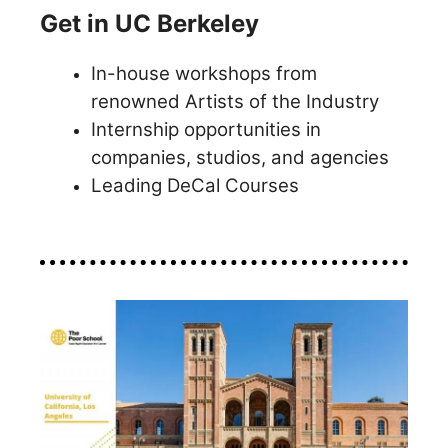
Get in UC Berkeley
In-house workshops from
renowned Artists of the Industry
Internship opportunities in
companies, studios, and agencies
Leading DeCal Courses