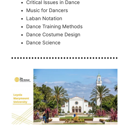
Critical Issues in Dance
Music for Dancers
Laban Notation
Dance Training Methods
Dance Costume Design
Dance Science