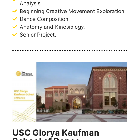
Analysis
Beginning Creative Movement Exploration
Dance Composition
Anatomy and Kinesiology.
Senior Project.
USC Glorya Kaufman