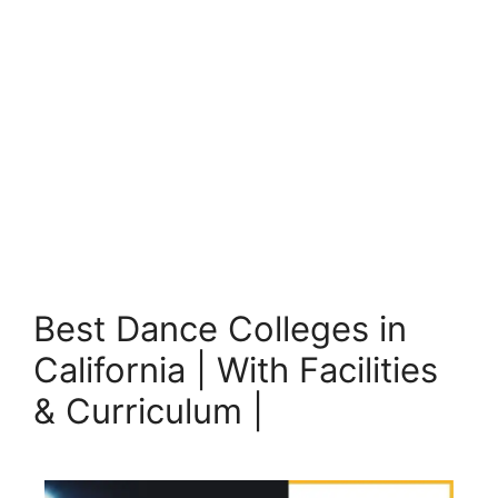
Best Dance Colleges in
California | With Facilities
& Curriculum |