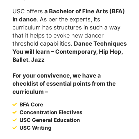
USC offers
a Bachelor of Fine Arts (BFA)
in dance
. As per the experts, its
curriculum has structures in such a way
that it helps to evoke new dancer
threshold capabilities.
Dance Techniques
You will learn – Contemporary, Hip Hop,
Ballet. Jazz
For your convivence, we have a
checklist of essential points from the
curriculum –
BFA Core
Concentration Electives
USC General Education
USC Writing