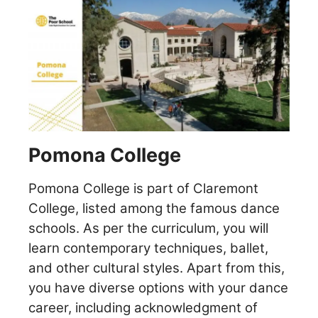
Pomona College
Pomona College is part of Claremont
College, listed among the famous dance
schools. As per the curriculum, you will
learn contemporary techniques, ballet,
and other cultural styles. Apart from this,
you have diverse options with your dance
career, including acknowledgment of