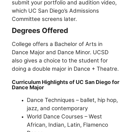
submit your portfolio and audition video,
which UC San Diego’s Admissions
Committee screens later.
Degrees Offered
College offers a Bachelor of Arts in
Dance Major and Dance Minor. UCSD
also gives a choice to the student for
doing a double major in Dance + Theatre.
Curriculum Highlights of UC San Diego for
Dance Major
Dance Techniques – ballet, hip hop,
jazz, and contemporary
World Dance Courses – West
African, Indian, Latin, Flamenco