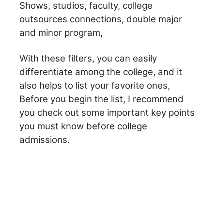
Shows, studios, faculty, college
outsources connections, double major
and minor program,
With these filters, you can easily
differentiate among the college, and it
also helps to list your favorite ones,
Before you begin the list, I recommend
you check out some important key points
you must know before college
admissions.