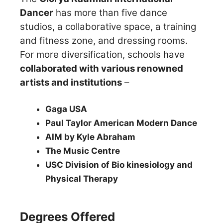
Dancer
has more than five dance
studios, a collaborative space, a training
and fitness zone, and dressing rooms.
For more diversification, schools have
collaborated with various renowned
artists and institutions
–
Gaga USA
Paul Taylor American Modern Dance
AIM by Kyle Abraham
The Music Centre
USC Division of Bio kinesiology and
Physical Therapy
Degrees Offered