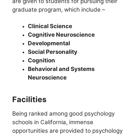
are given to students for pursuing their
graduate program, which include –
Clinical Science
Cognitive Neuroscience
Developmental
Social Personality
Cognition
Behavioral and Systems
Neuroscience
Facilities
Being ranked among good psychology
schools in California, immense
opportunities are provided to psychology