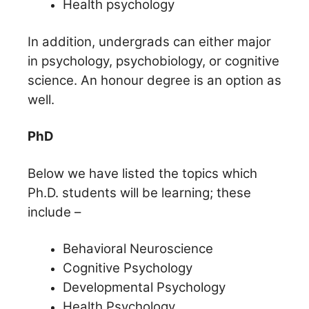
Health psychology
In addition, undergrads can either major
in psychology, psychobiology, or cognitive
science. An honour degree is an option as
well.
PhD
Below we have listed the topics which
Ph.D. students will be learning; these
include –
Behavioral Neuroscience
Cognitive Psychology
Developmental Psychology
Health Psychology