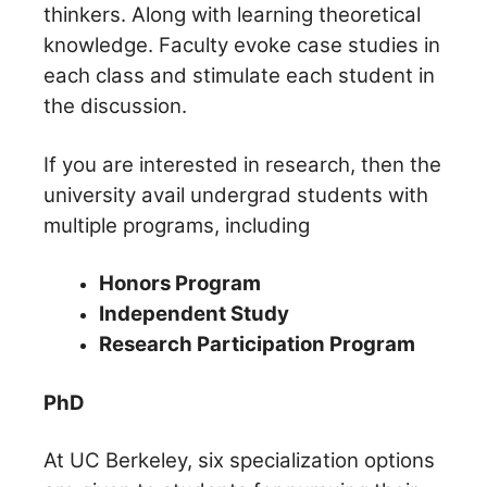
thinkers. Along with learning theoretical
knowledge. Faculty evoke case studies in
each class and stimulate each student in
the discussion.
If you are interested in research, then the
university avail undergrad students with
multiple programs, including
Honors Program
Independent Study
Research Participation Program
PhD
At UC Berkeley, six specialization options