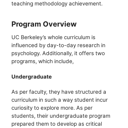
teaching methodology achievement.
Program Overview
UC Berkeley’s whole curriculum is
influenced by day-to-day research in
psychology. Additionally, it offers two
programs, which include,
Undergraduate
As per faculty, they have structured a
curriculum in such a way student incur
curiosity to explore more.
As per
students, their undergraduate program
prepared them to develop as critical