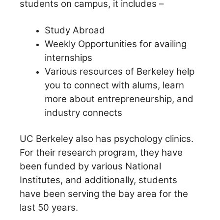
students on campus, it includes –
Study Abroad
Weekly Opportunities for availing
internships
Various resources of Berkeley help
you to connect with alums, learn
more about entrepreneurship, and
industry connects
UC Berkeley also has psychology clinics.
For their research program, they have
been funded by various National
Institutes, and additionally, students
have been serving the bay area for the
last 50 years.