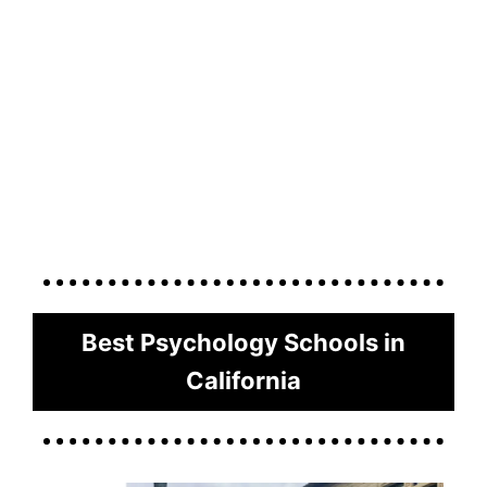
Best Psychology Schools in
California