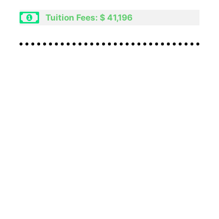
Tuition Fees: $ 41,196