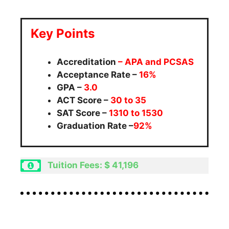
Key Points
Accreditation
– APA and PCSAS
Acceptance Rate –
16%
GPA –
3.0
ACT Score –
30 to 35
SAT Score –
1310 to 1530
Graduation Rate –
92%
Tuition Fees: $ 41,196