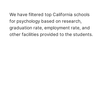
We have filtered top California schools
for psychology based on research,
graduation rate, employment rate, and
other facilities provided to the students.