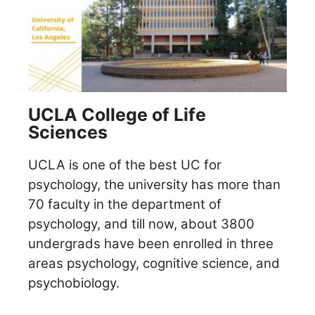
UCLA College of Life
Sciences
UCLA is one of the best UC for
psychology, the university has more than
70 faculty in the department of
psychology, and till now, about 3800
undergrads have been enrolled in three
areas psychology, cognitive science, and
psychobiology.