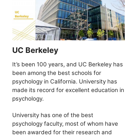
UC Berkeley
It’s been 100 years, and UC Berkeley has
been among the best schools for
psychology in California. University has
made its record for excellent education in
psychology.
University has one of the best
psychology faculty, most of whom have
been awarded for their research and