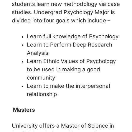
students learn new methodology via case
studies.
Undergrad Psychology Major is
divided into four goals which include –
Learn full knowledge of Psychology
Learn to Perform Deep Research
Analysis
Learn Ethnic Values of Psychology
to be used in making a good
community
Learn to make the interpersonal
relationship
Masters
University offers a Master of Science in