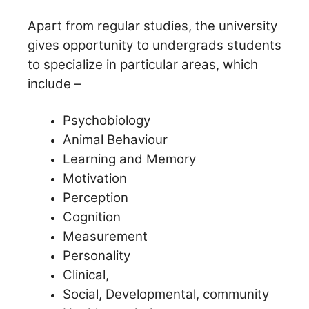
Apart from regular studies, the university
gives opportunity to undergrads students
to specialize in particular areas, which
include –
Psychobiology
Animal Behaviour
Learning and Memory
Motivation
Perception
Cognition
Measurement
Personality
Clinical,
Social, Developmental, community