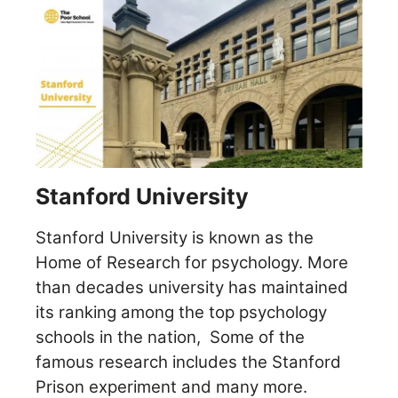
Stanford University
Stanford University is known as the
Home of Research for psychology. More
than decades university has maintained
its ranking among the top psychology
schools in the nation,
Some of the
famous research includes the Stanford
Prison experiment and many more.