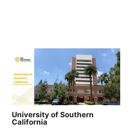
University of Southern
California