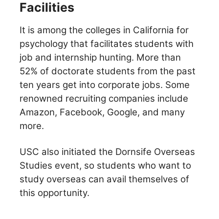
Facilities
It is among the colleges in California for
psychology that facilitates
students with
job and internship hunting. More than
52% of doctorate students from the past
ten years get into corporate jobs. Some
renowned recruiting companies include
Amazon, Facebook, Google, and many
more.
USC also initiated the Dornsife Overseas
Studies event, so students who want to
study overseas can avail themselves of
this opportunity.