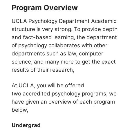
Program Overview
UCLA Psychology Department Academic
structure is very strong. To provide depth
and fact-based learning, the department
of psychology collaborates with other
departments such as law, computer
science, and many more to get the exact
results of their research,
At UCLA, you will be offered
two accredited psychology programs; we
have given an overview of each program
below,
Undergrad