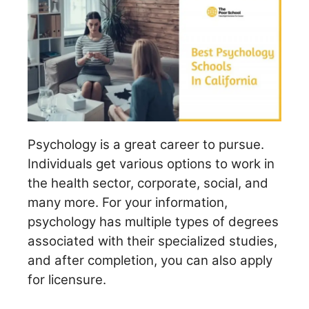
Psychology is a great career to pursue.
Individuals get various options to work in
the health sector, corporate, social, and
many more. For your information,
psychology has multiple types of degrees
associated with their specialized studies,
and after completion, you can also apply
for licensure.