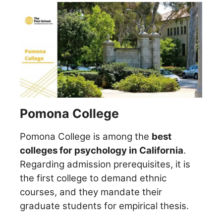
Pomona College
Pomona College is among the
best
colleges for psychology in California
.
Regarding admission prerequisites, it is
the first college to demand ethnic
courses, and they mandate their
graduate students for empirical thesis.