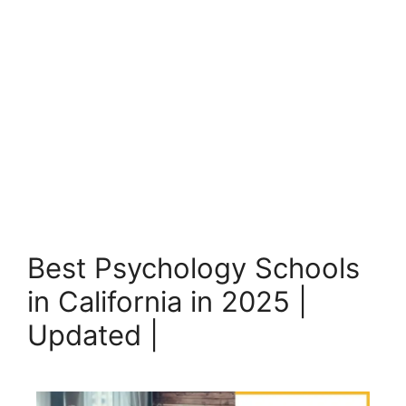
Best Psychology Schools
in California in 2025 |
Updated |