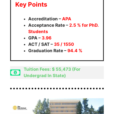
Key Points
Accreditation –
APA
Acceptance Rate –
2.5
% for PhD.
Students
GPA –
3.96
ACT / SAT –
35 / 1550
Graduation Rate –
94.4 %
Tuition Fees: $ 55,473 (For
Undergrad In State)