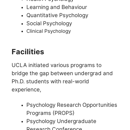
Learning and Behaviour
Quantitative Psychology
Social Psychology
Clinical Psychology
Facilities
UCLA initiated various programs to
bridge the gap between undergrad and
Ph.D. students with real-world
experience,
Psychology Research Opportunities
Programs (PROPS)
Psychology Undergraduate
Research Conference