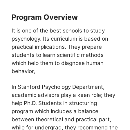
Program Overview
It is one of the best schools to study
psychology. Its curriculum is based on
practical implications. They prepare
students to learn scientific methods
which help them to diagnose human
behavior,
In Stanford Psychology Department,
academic advisors play a keen role; they
help Ph.D. Students in structuring
program which includes a balance
between theoretical and practical part,
while for undergrad, they recommend the