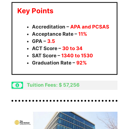
Key Points
Accreditation –
APA and
PCSAS
Acceptance Rate –
11%
GPA –
3.5
ACT Score –
30 to 34
SAT Score –
1340 to 1530
Graduation Rate –
92%
Tuition Fees: $ 57,256