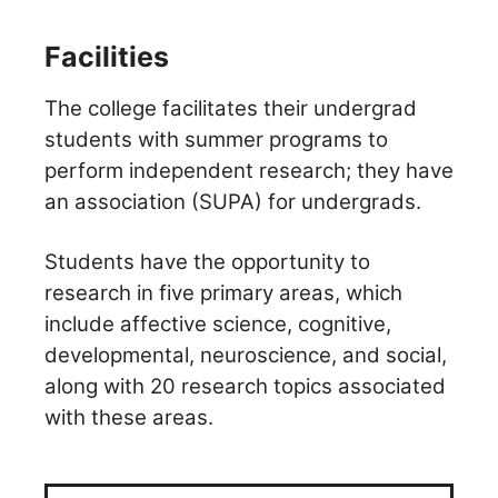
Facilities
The college facilitates their undergrad
students with summer programs to
perform independent research; they have
an association (SUPA) for undergrads.
Students have the opportunity to
research in five primary areas, which
include affective science, cognitive,
developmental, neuroscience, and social,
along with 20 research topics associated
with these areas.