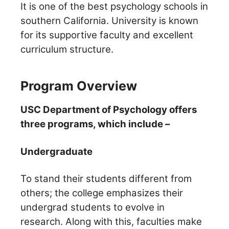
It is one of the best psychology schools in
southern California. University is known
for its supportive faculty and
excellent
curriculum structure.
Program Overview
USC Department of Psychology offers
three programs, which include –
Undergraduate
To stand their students different from
others; the college emphasizes their
undergrad students to evolve in
research.
Along with this, faculties make