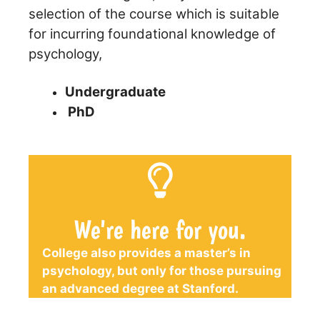
selection of the course which is suitable
for incurring foundational knowledge of
psychology,
Undergraduate
PhD
We're here for you.
College also provides a master’s in
psychology, but only for those pursuing
an advanced degree at Stanford.