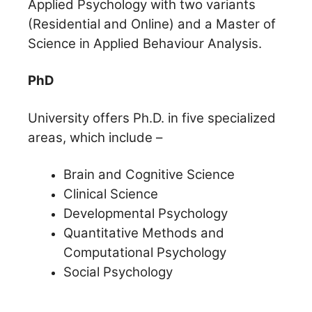
Applied Psychology with two variants
(Residential and Online) and a Master of
Science in Applied Behaviour Analysis.
PhD
University offers Ph.D. in five specialized
areas, which include –
Brain and Cognitive Science
Clinical Science
Developmental Psychology
Quantitative Methods and
Computational Psychology
Social Psychology