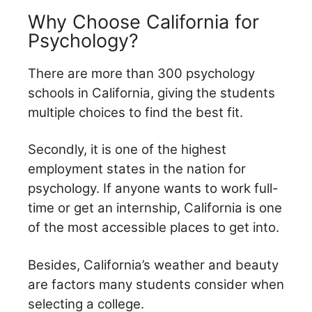
Why Choose California for
Psychology?
There are more than 300 psychology
schools in California, giving the students
multiple choices to find the
best fit.
Secondly, it is one of the highest
employment states in the nation for
psychology. If anyone wants to work full-
time or get an internship, California is one
of the most accessible places to get into.
Besides, California’s weather and beauty
are factors many students consider when
selecting a college.