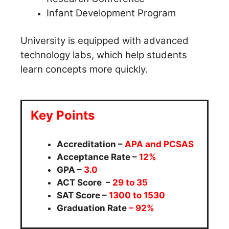
Infant Development Program
University is equipped with advanced
technology labs, which help students
learn concepts more quickly.
Key Points
Accreditation –
APA and PCSAS
Acceptance Rate –
12%
GPA –
3.0
ACT Score –
29 to 35
SAT Score –
1300 to 1530
Graduation Rate
– 92%